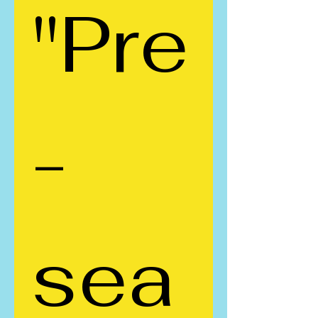
"Pre
-
sea