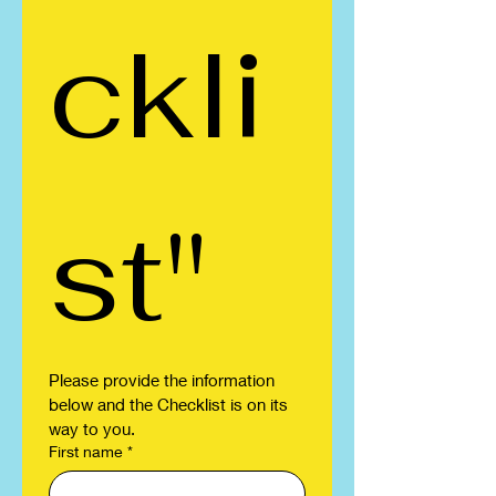
ckli
st"
Please provide the information 
below and the Checklist is on its 
way to you.
First name
*