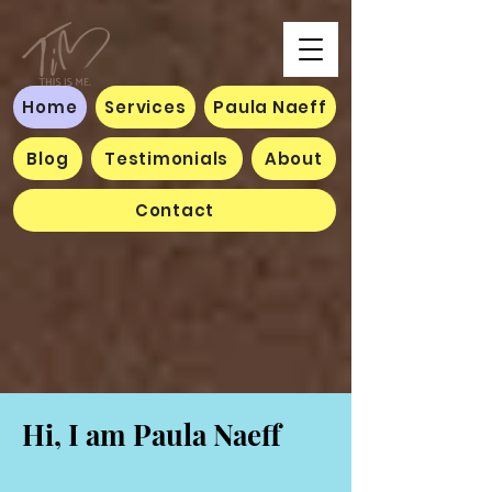
Home
Services
Paula Naeff
Blog
Testimonials
About
Contact
Hi, I am Paula Naeff