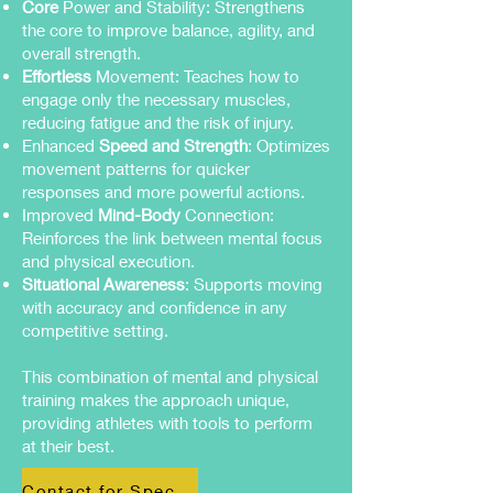
Core
Power and Stability: Strengthens
the core to improve balance, agility, and
overall strength.
Effortless
Movement: Teaches how to
engage only the necessary muscles,
reducing fatigue and the risk of injury.
Enhanced
Speed and Strength
: Optimizes
movement patterns for quicker
responses and more powerful actions.
Improved
Mind-Body
Connection:
Reinforces the link between mental focus
and physical execution.
Situational Awareness
: Supports moving
with accuracy and confidence in any
competitive setting.
This combination of mental and physical
training makes the approach unique,
providing athletes with tools to perform
at their best.
Contact for Specific Support