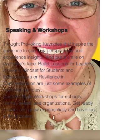
Speaking & Workshops
Thought Provoking Keynotes that inspire the
audience to see new perspectives and
experience insights. And put a smile on
everyone's face. Ballet Lessons for Leaders,
Athlete's Mindset for Students and
Entrepreneurs or Resilience in
Communication are just some examples of
powerful keynotes.
Custom Made Workshops for schools,
teams, events and organizations. Get ready
to work and grow exponentially and have fun
in the process.