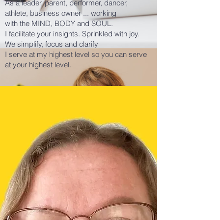
As a
leader, parent, performer, dancer,
athlete, business owner ... working
with
the
MIND, BODY and
SOUL.
I facilitate your insights. Sprinkled with joy.
We simplify, focus and clarify
I serve at my highest level so you can serve
at your highest level.