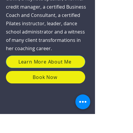
credit manager, a certified Business
Coach and Consultant, a certified
Pilates instructor, leader, dance
school administrator and a witness
of many client transformations in
her coaching career.
Learn More About Me
Book Now