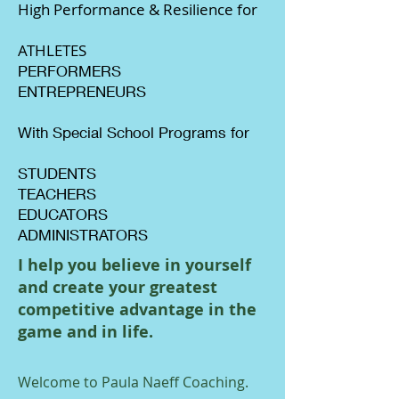
High Performance & Resilience for
ATHLETES
PERFORMERS
ENTREPRENEURS
With Special School Programs for
STUDENTS
TEACHERS
EDUCATORS
ADMINISTRATORS
I help you believe in yourself
and create your greatest
competitive advantage in the
game and in life.
Welcome to Paula Naeff Coaching.