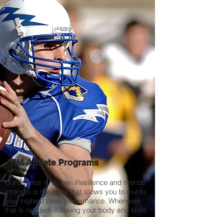
TIM Athlete Programs
Confidence is Visible. Resilience and mental
strength is the force that allows you to rise to
your highest peak performance. Whenever
that is needed. Allowing your body and skills