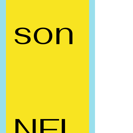
son
NFL