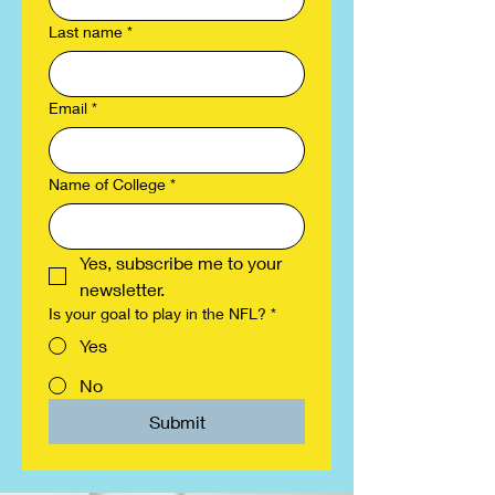
Last name
*
Email
*
Name of College
*
Yes, subscribe me to your 
newsletter.
Is your goal to play in the NFL?
*
Yes
No
Submit