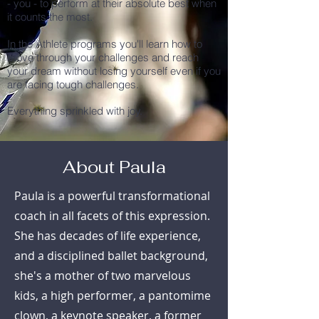
- you - to perform at their absolute best when
it counts the most.
In the Athlete programs you'll learn how to
move through your challenges and reach
your dream without losing yourself even if you
are facing tough challenges.
Everything sprinkled with joy.
About Paula
Paula is a powerful transformational
coach in all facets of this expression.
She has decades of life experience,
and a disciplined ballet background,
she's a mother of two marvelous
kids, a high performer, a pantomime
clown, a keynote speaker, a former