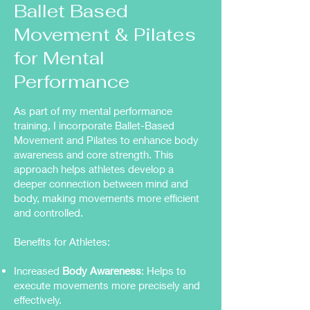
Ballet Based
Movement & Pilates
for Mental
Performance
As part of my mental performance
training, I incorporate Ballet-Based
Movement and Pilates to enhance body
awareness and core strength. This
approach helps athletes develop a
deeper connection between mind and
body, making movements more efficient
and controlled.
Benefits for Athletes:
Increased
Body Awareness
: Helps to
execute movements more precisely and
effectively.