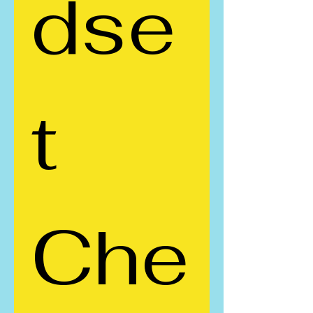
dse
t 
Che