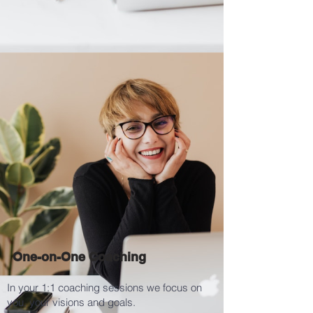
One-on-One Coaching
In your 1:1 coaching sessions we focus on
you, your visions and goals.