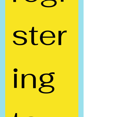
ster
ing 