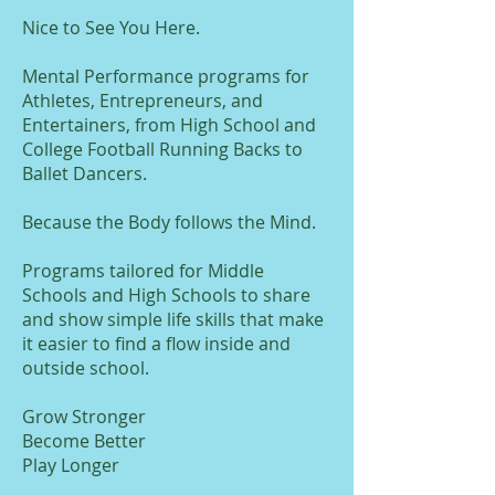
Nice to See You Here.
Mental Performance programs for
Athletes, Entrepreneurs, and
Entertainers, from High School and
College Football Running Backs to
Ballet Dancers.
Because the Body follows the Mind.
Programs tailored for Middle
Schools and High Schools to share
and show simple life skills that make
it easier to find a flow inside and
outside school.
Grow Stronger
Become Better
Play Longer