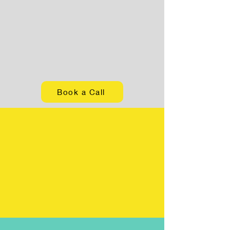
Book a Call