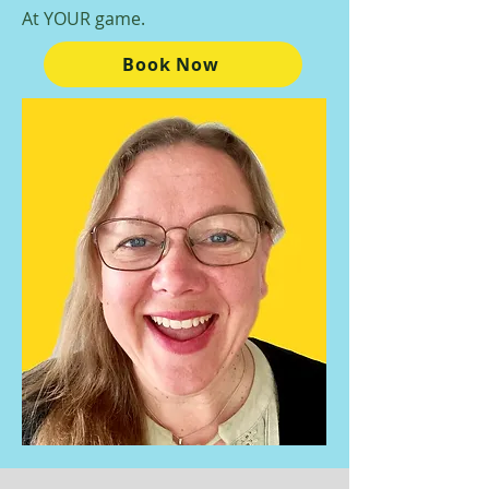
At YOUR game.
Book Now