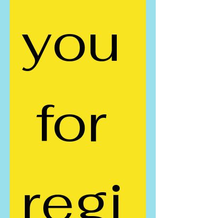
you
 for 
regi