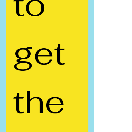
to 
get 
the 