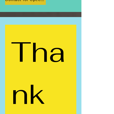
Tha
nk 