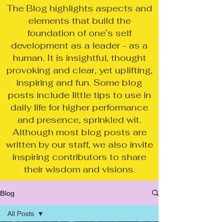
The Blog highlights aspects and
elements that build the
foundation of one’s self
development as a leader - as a
human. It is insightful, thought
provoking and clear, yet uplifting,
inspiring and fun. Some blog
posts include little tips to use in
daily life for higher performance
and presence, sprinkled wit.
Although most blog posts are
written by our staff, we also invite
inspiring contributors to share
their wisdom and visions.
Blog
All Posts