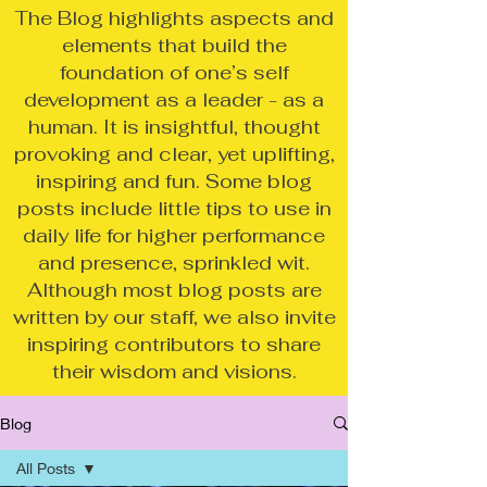
The Blog highlights aspects and
elements that build the
foundation of one’s self
development as a leader - as a
human. It is insightful, thought
provoking and clear, yet uplifting,
inspiring and fun. Some blog
posts include little tips to use in
daily life for higher performance
and presence, sprinkled wit.
Although most blog posts are
written by our staff, we also invite
inspiring contributors to share
their wisdom and visions.
Blog
All Posts