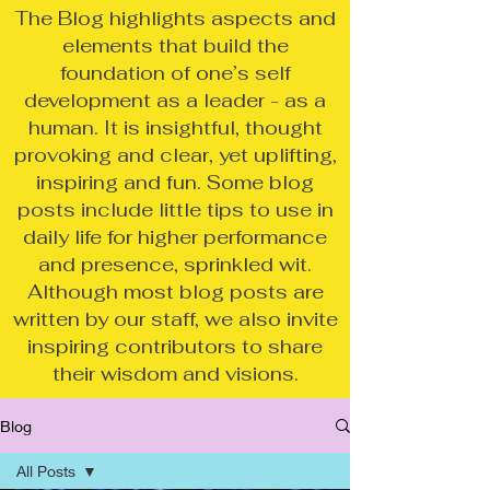
The Blog highlights aspects and
elements that build the
foundation of one’s self
development as a leader - as a
human. It is insightful, thought
provoking and clear, yet uplifting,
inspiring and fun. Some blog
posts include little tips to use in
daily life for higher performance
and presence, sprinkled wit.
Although most blog posts are
written by our staff, we also invite
inspiring contributors to share
their wisdom and visions.
Blog
All Posts